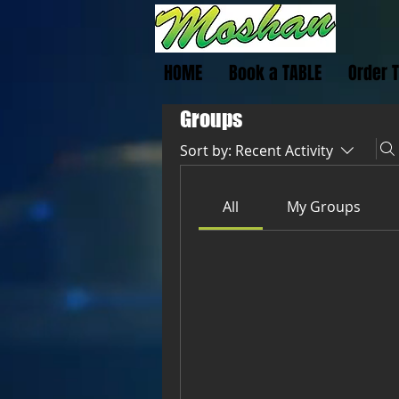
HOME
Book a TABLE
Order 
Groups
Sort by:
Recent Activity
All
My Groups