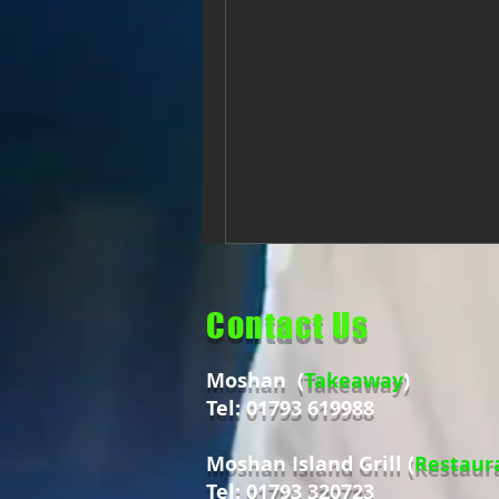
Contact Us
Moshan (
Takeaway
)
Tel: 01793 619988
Moshan Island Grill (
Restaur
Tel: 01793 320723