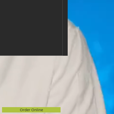
Order Online