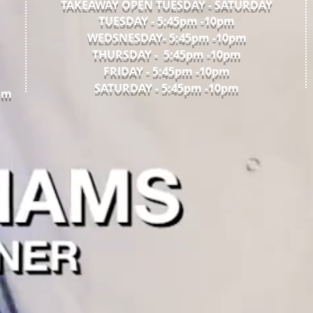
TAKEAWAY OPEN TUESDAY - SATURDAY
TUESDAY - 5:45pm -10pm​
WEDSNESDAY- 5:45pm -10pm
THURSDAY - 5:45pm -10pm
FRIDAY - 5:45pm -10pm
SATURDAY - 5:45pm -10pm
om