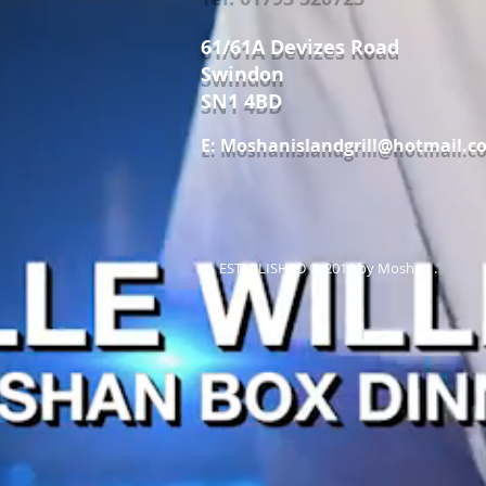
61/61A Devizes Road
Swindon
SN1 4BD
E:
Moshanislandgrill@hotmail.c
ESTABLISHED © 2011 by Moshan .