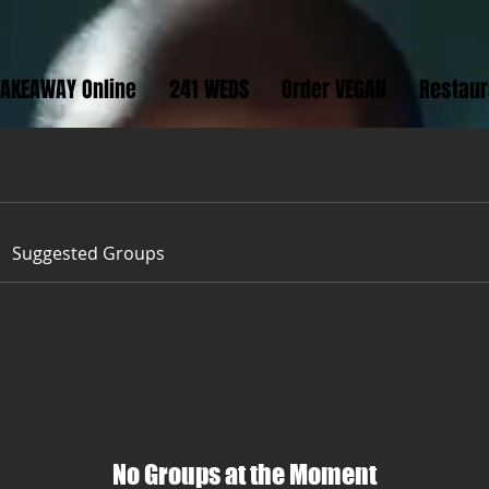
TAKEAWAY Online
241 WEDS
Order VEGAN
Restau
Suggested Groups
No Groups at the Moment