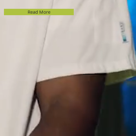
Read More