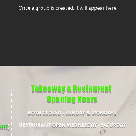
Once a group is created, it will appear here.
Takeaway & Restaurant
Opening Hours
BOTH CLOSED - SUNDAY & MONDAYS
RESTAURANT
OPEN WEDNESDAY - SATURDAY
ant
)