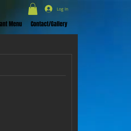
Log In
rant Menu
Contact/Gallery